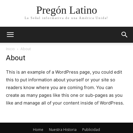
Pregón Latino
La Señal informativa de una América Unida!
Inicio
About
About
This is an example of a WordPress page, you could edit
this to put information about yourself or your site so
readers know where you are coming from. You can
create as many pages like this one or sub-pages as you
like and manage all of your content inside of WordPress.
Home
Nuestra Historia
Publicidad